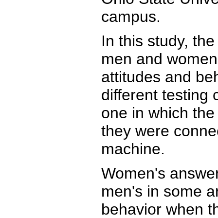
campus.
In this study, th
men and women a
attitudes and be
different testing 
one in which the 
they were connec
machine.
Women's answers
men's in some ar
behavior when th