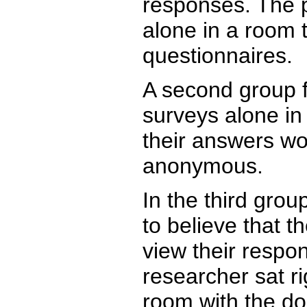
responses. The p
alone in a room 
questionnaires.
A second group f
surveys alone in
their answers wo
anonymous.
In the third grou
to believe that t
view their respo
researcher sat ri
room with the do