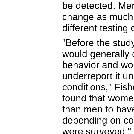
be detected. Men
change as much 
different testing 
"Before the stud
would generally 
behavior and w
underreport it un
conditions," Fis
found that wome
than men to have
depending on co
were surveyed."