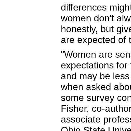
differences mig
women don't alw
honestly, but gi
are expected of 
"Women are sensi
expectations for 
and may be less 
when asked about
some survey cond
Fisher, co-autho
associate profes
Ohio State Unive