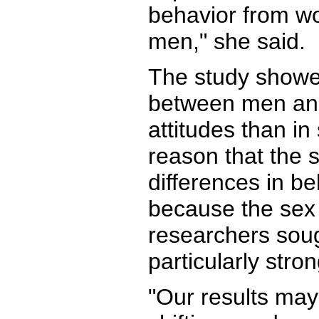
behavior from w
men," she said.
The study showe
between men an
attitudes than i
reason that the 
differences in b
because the sex 
researchers soug
particularly str
"Our results may 