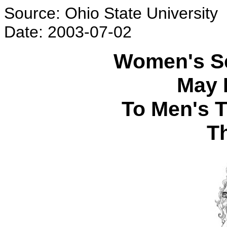
Source: Ohio State University
Date: 2003-07-02
Women's Se
May 
To Men's 
T