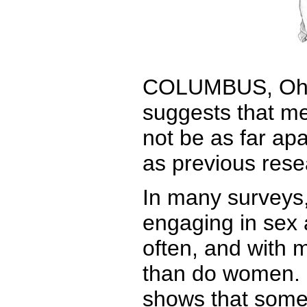
COLUMBUS, Ohio
suggests that m
not be as far apa
as previous res
In many surveys,
engaging in sex 
often, and with 
than do women. 
shows that some