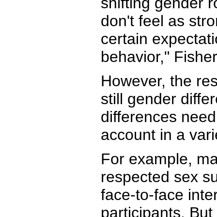
shifting gender 
don't feel as st
certain expectat
behavior," Fisher
However, the res
still gender diff
differences need
account in a vari
For example, ma
respected sex s
face-to-face inte
participants. But