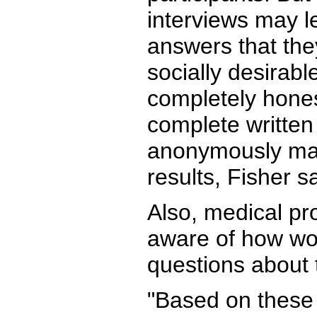
interviews may 
answers that the
socially desirabl
completely hones
complete written
anonymously may
results, Fisher sa
Also, medical pr
aware of how w
questions about t
"Based on these 