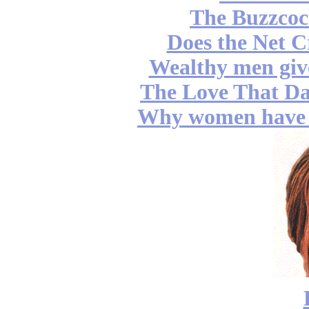
The Buzzcoc
Does the Net C
Wealthy men gi
The Love That Da
Why women have b