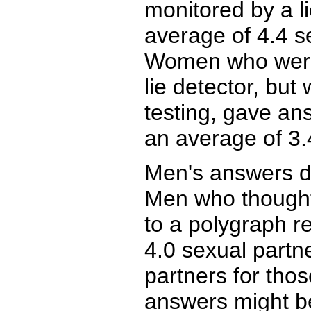
monitored by a l
average of 4.4 s
Women who were 
lie detector, but
testing, gave an
an average of 3.
Men's answers di
Men who thought
to a polygraph r
4.0 sexual partn
partners for tho
answers might b