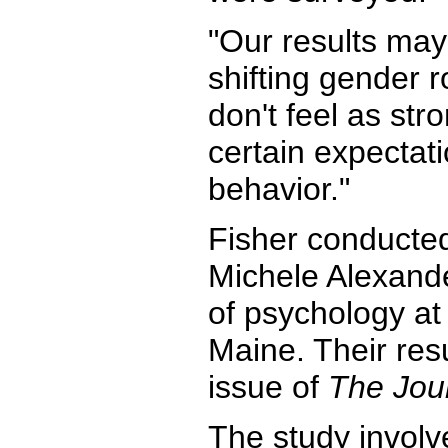
"Our results may 
shifting gender 
don't feel as st
certain expectat
behavior."
Fisher conducted
Michele Alexande
of psychology at 
Maine. Their res
issue of
The Jou
The study invol