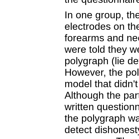
In one group, th
electrodes on the
forearms and nec
were told they w
polygraph (lie d
However, the po
model that didn't
Although the part
written questionn
the polygraph wa
detect dishonest