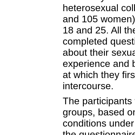
heterosexual col
and 105 women) 
18 and 25. All th
completed quest
about their sexua
experience and 
at which they fir
intercourse.
The participants 
groups, based on
conditions unde
the questionnair