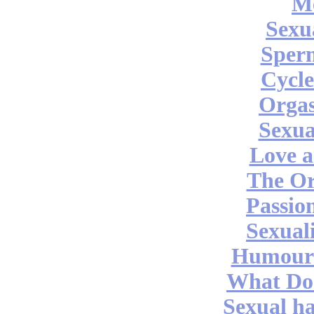
M
Sexu
Sper
Cycle
Orga
Sexua
Love a
The O
Passio
Sexual
Humour 
What Do
Sexual ha