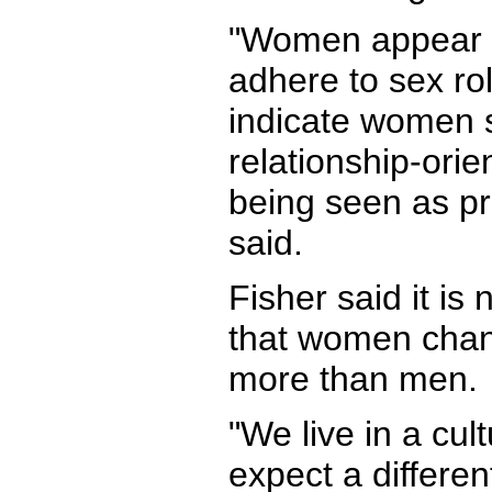
"Women appear t
adhere to sex ro
indicate women 
relationship-ori
being seen as p
said.
Fisher said it is 
that women chan
more than men.
"We live in a cul
expect a differen