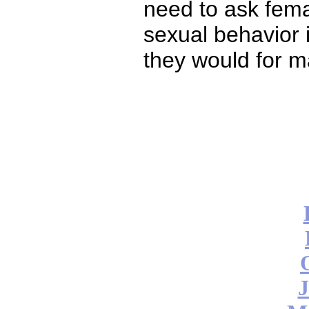
need to ask fema
sexual behavior 
they would for ma
J