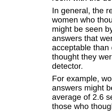
In general, the 
women who thoug
might be seen by
answers that wer
acceptable than
thought they wer
detector.
For example, wo
answers might b
average of 2.6 s
those who thoug