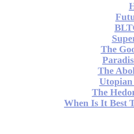
Futu
BLT
Supe
The Go
Paradis
The Abol
Utopian
The Hedon
When Is It Best 